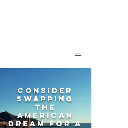
Consider
swapping
the
American
Dream for A