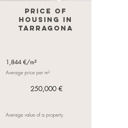
Price of
housing in
Tarragona
1,844 €/m²
Average price per m²
250,000 €
Average value of a property