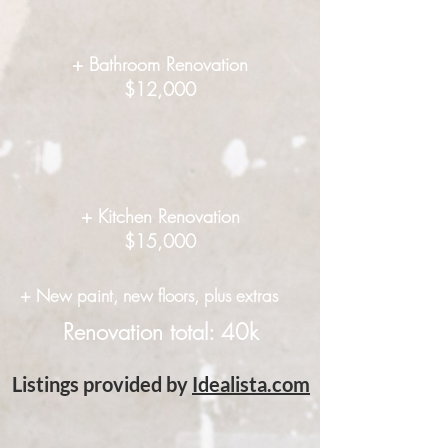
+ Bathroom Renovation
$12,000
+ Kitchen Renovation
$15,000
+ New paint, new floors, plus extras
Renovation total: 40k
Listings provided by
Idealista.com