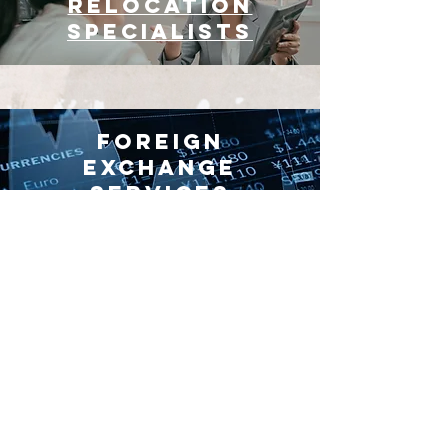
Relocation
Specialists
Foreign
Exchange
Services
The Benefits of
Living in Spain
Slow life