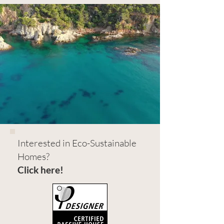
Interested in Eco-Sustainable
Homes?
Click here!