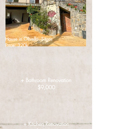
House in Olivella, Sitges
Price: 320k
+ Bathroom Renovation
$9,000
+ Kitchen Renovation