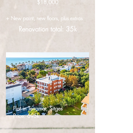
$18,000
+ New paint, new floors, plus extras
Renovation total: 35k
Flat in Terramar, Sitges
Price: 695k