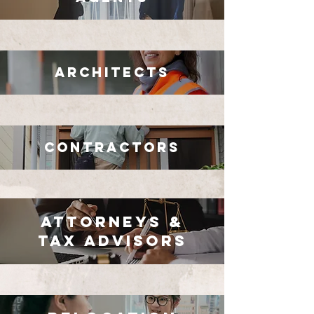
Architects
Contractors
Attorneys &
Tax Advisors