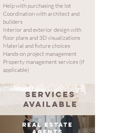
Help with purchasing the lot
Coordination with architect and
builder​s
Interior and exterior design with
floor plans and 3D visualizations
Material and fixture choices
Hands-on project management
Property management services (if
applicable)
Services
Available
Real Estate
Agents