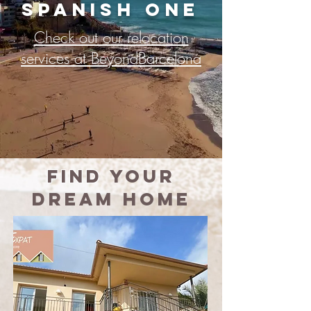
Spanish ONE
Check out our relocation
services at BeyondBarcelona
Find
your
dream home