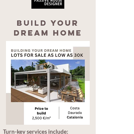
Build
your
dream home
Turn-key services include: