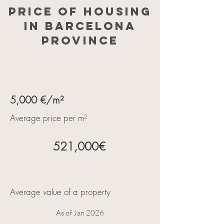
Price of housing
in Barcelona
province
5,000 €/m²
Average price per m²
521,000€
Average value of a property
As of Jan 2026